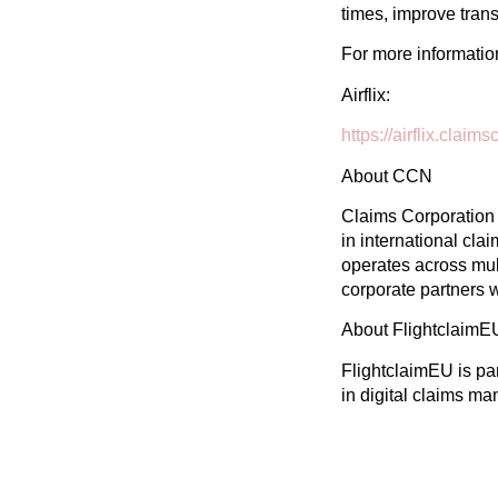
times, improve tran
For more information,
Airflix:
https://airflix.clai
About CCN
Claims Corporation 
in international cl
operates across mul
corporate partners 
About FlightclaimE
FlightclaimEU is pa
in digital claims m