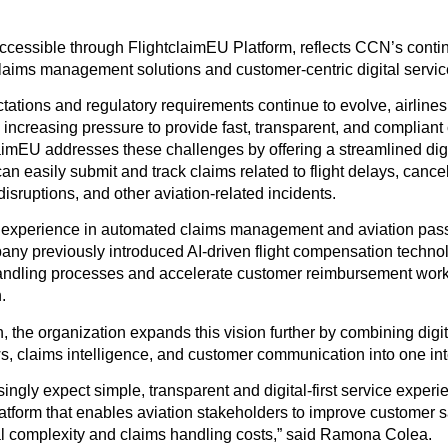
ccessible through FlightclaimEU Platform, reflects CCN’s conti
laims management solutions and customer-centric digital servic
ations and regulatory requirements continue to evolve, airlines
 increasing pressure to provide fast, transparent, and compliant
aimEU addresses these challenges by offering a streamlined dig
 easily submit and track claims related to flight delays, cance
sruptions, and other aviation-related incidents.
experience in automated claims management and aviation pass
any previously introduced AI-driven flight compensation techno
andling processes and accelerate customer reimbursement work
.
the organization expands this vision further by combining digit
, claims intelligence, and customer communication into one int
ngly expect simple, transparent and digital-first service experien
atform that enables aviation stakeholders to improve customer s
l complexity and claims handling costs,” said Ramona Colea.