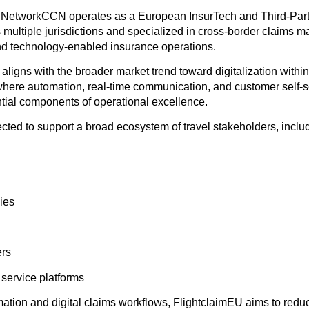
 NetworkCCN operates as a European InsurTech and Third-Part
s multiple jurisdictions and specialized in cross-border claims 
and technology-enabled insurance operations.
x aligns with the broader market trend toward digitalization within
where automation, real-time communication, and customer self-se
ial components of operational excellence.
cted to support a broad ecosystem of travel stakeholders, inclu
ies
ers
l service platforms
ation and digital claims workflows, FlightclaimEU aims to reduc