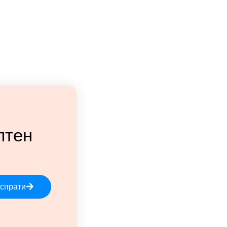
лтен
спрати