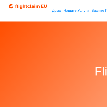
Дома
Нашите Услуги
Вашите 
Fl