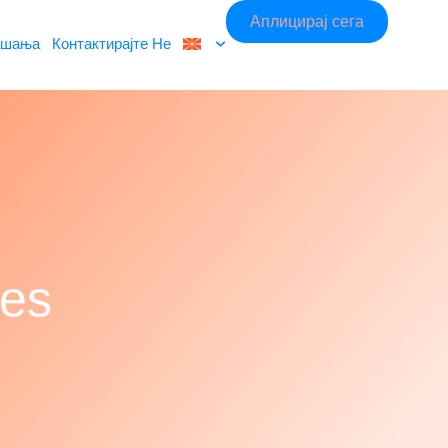
Аплицирај сега
ашања
Контактирајте Не
hes