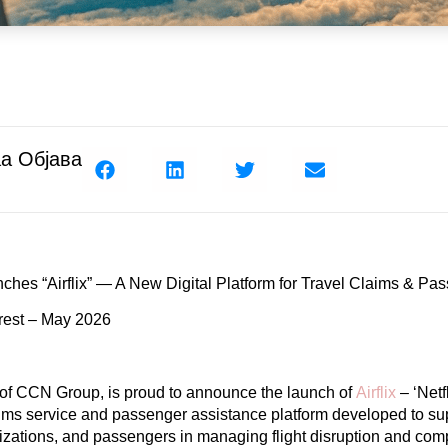
а Објава
ches “Airflix” — A New
Digital Platform for Travel Claims &
Pas
rest – May 2026
 of CCN Group, is proud to announce the launch of
Airflix
–
‘Netf
aims service and passenger assistance platform developed to su
nizations, and passengers in managing flight disruption and co