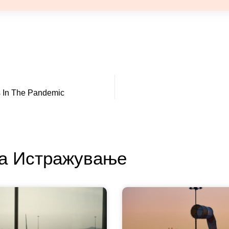
ns In The Pandemic
За Истражување