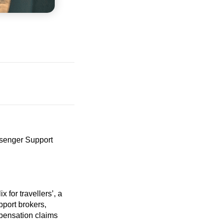
senger Support
lix for
travellers’
, a
pport brokers,
mpensation claims