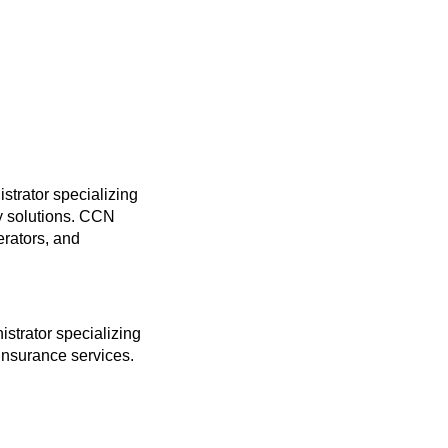
trator specializing
gy solutions. CCN
erators, and
strator specializing
insurance services.