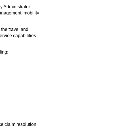
y Administrator
management, mobility
 the travel and
rvice capabilities
ding:
e claim resolution