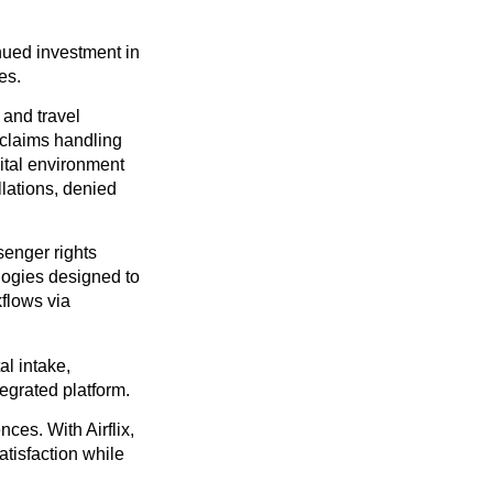
nued investment in
es.
 and travel
 claims handling
ital environment
llations, denied
enger rights
logies designed to
flows via
al intake,
egrated platform.
ces. With Airflix,
atisfaction while