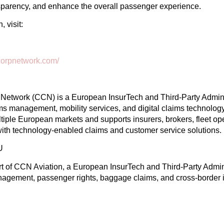
sparency, and enhance the overall passenger experience.
 visit:
mscorpnetwork.com/
Network (CCN) is a European InsurTech and Third-Party Adminis
aims management, mobility services, and digital claims technolo
tiple European markets and supports insurers, brokers, fleet op
with technology-enabled claims and customer service solutions.
U
rt of CCN Aviation, a European InsurTech and Third-Party Admini
anagement, passenger rights, baggage claims, and cross-border 