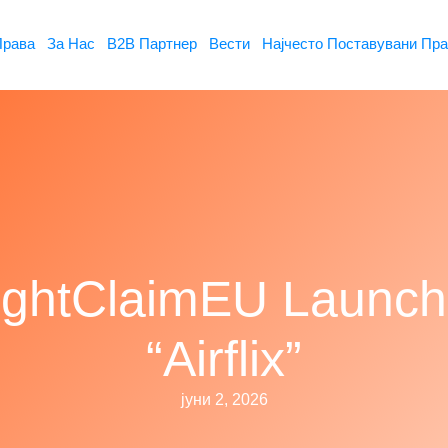
Права
За Нас
B2B Партнер
Вести
Најчесто Поставувани Пр
ightClaimEU Launc
“Airflix”
јуни 2, 2026