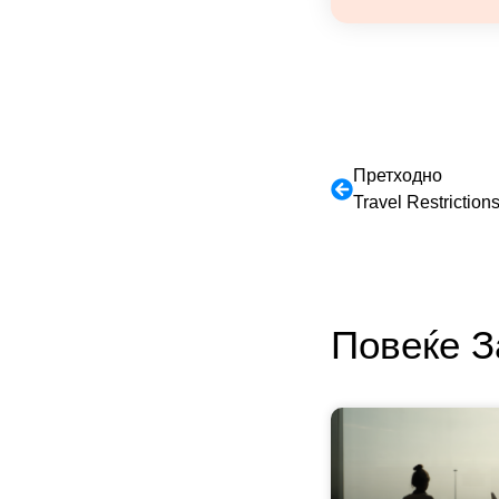
Претходно
Travel Restrictio
Повеќе 