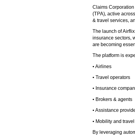
Claims Corporation
(TPA), active acros
& travel services, 
The launch of Airfli
insurance sectors, 
are becoming essent
The platform is expe
• Airlines
• Travel operators
• Insurance compan
• Brokers & agents
• Assistance provid
• Mobility and trave
By leveraging autom