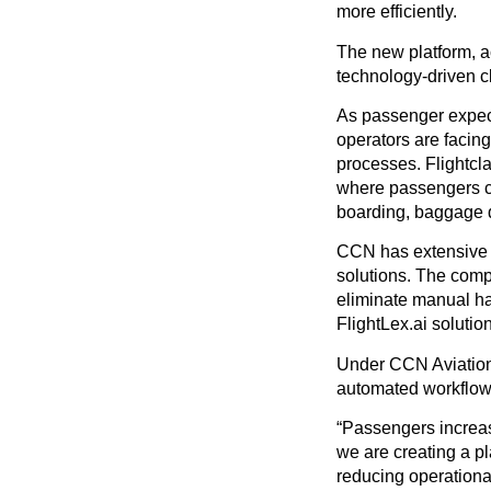
more efficiently.
The new platform, a
technology-driven c
As passenger expect
operators are facing
processes. Flightcl
where passengers can
boarding, baggage di
CCN has extensive 
solutions. The comp
eliminate manual h
FlightLex.ai solution
Under CCN Aviation, 
automated workflows
“Passengers increasi
we are creating a pl
reducing operationa