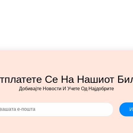
тплатете Се На Нашиот Би
Добивајте Новости И Учете Од Најдобрите
И