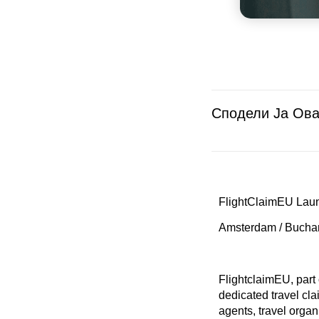
Сподели Ја Ова
FlightClaimEU Laun
Amsterdam / Bucha
FlightclaimEU, part
dedicated travel cl
agents, travel orga