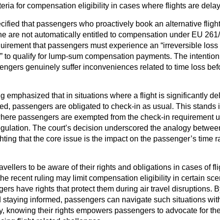
eria for compensation eligibility in cases where flights are dela
ecified that passengers who proactively book an alternative fligh
line are not automatically entitled to compensation under EU 261
irement that passengers must experience an “irreversible loss o
” to qualify for lump-sum compensation payments. The intention 
sengers genuinely suffer inconveniences related to time loss befo
g emphasized that in situations where a flight is significantly del
ed, passengers are obligated to check-in as usual. This stands i
 where passengers are exempted from the check-in requirement u
ulation. The court’s decision underscored the analogy betwee
hting that the core issue is the impact on the passenger’s time r
 travellers to be aware of their rights and obligations in cases of f
he recent ruling may limit compensation eligibility in certain sce
ers have rights that protect them during air travel disruptions.
 staying informed, passengers can navigate such situations with
ly, knowing their rights empowers passengers to advocate for t