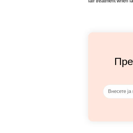
fair treatment when fa
Пре