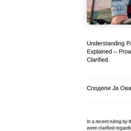
Understanding Pa
Explained – Proa
Clarified.
Сподели Ја Ова
In a recent ruling by
were clarified regard