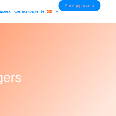
Аплицирај сега
ашања
Контактирајте Не
gers