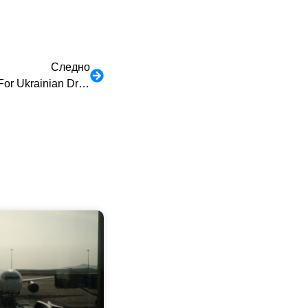
Следно
30-Day Free Border Insurance For Ukrainian Drivers Who Will Come To Poland