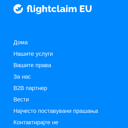
Дома
Нашите услуги
Вашите права
За нас
B2B партнер
Вести
Најчесто поставувани прашања
Контактирајте не