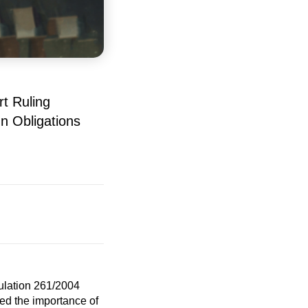
t Ruling
n Obligations
gulation 261/2004
ted the importance of