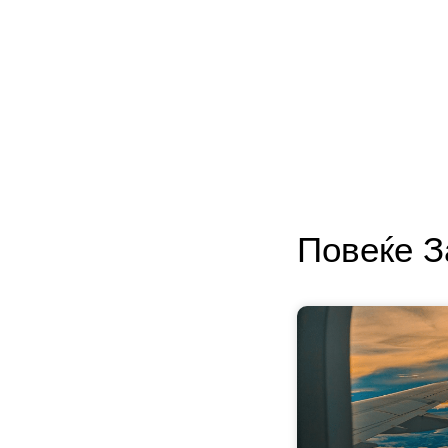
Повеќе 