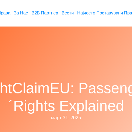
Права
За Нас
B2B Партнер
Вести
Најчесто Поставувани Пр
ghtClaimEU: Passen
´Rights Explained
март 31, 2025