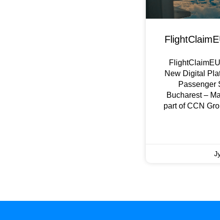
FlightClaimE
FlightClaimEU 
New Digital Pla
Passenger 
Bucharest – M
part of CCN Gro
Ј