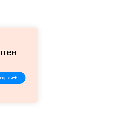
лтен
спрати