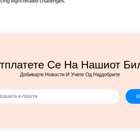
cing flight-related challenges.
тплатете Се На Нашиот Би
Добивајте Новости И Учете Од Најдобрите
И