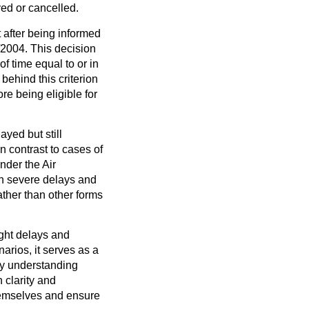
yed or cancelled.
t after being informed
/2004. This decision
f time equal to or in
behind this criterion
re being eligible for
ayed but still
n contrast to cases of
nder the Air
n severe delays and
ather than other forms
light delays and
narios, it serves as a
 By understanding
 clarity and
hemselves and ensure