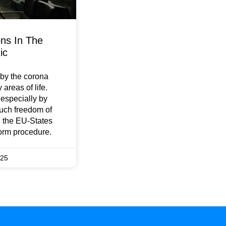
ons In The
ic
by the corona
areas of life.
e especially by
much freedom of
 the EU-States
orm procedure.
025