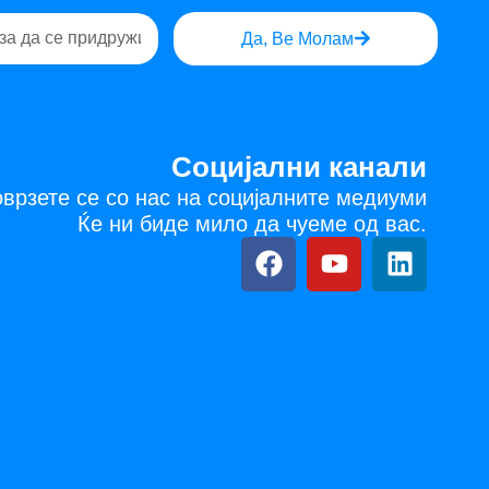
Да, Ве Молам
Социјални канали
врзете се со нас на социјалните медиуми
Ќе ни биде мило да чуеме од вас.