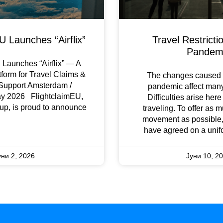
U Launches “Airflix”
Travel Restricti
Pandem
Launches “Airflix” — A
tform for Travel Claims &
The changes caused 
Support Amsterdam /
pandemic affect many 
ay 2026 FlightclaimEU,
Difficulties arise her
up, is proud to announce
traveling. To offer as 
movement as possible,
have agreed on a unif
уни 2, 2026
Јуни 10, 2