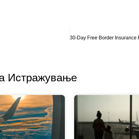
За Истражување