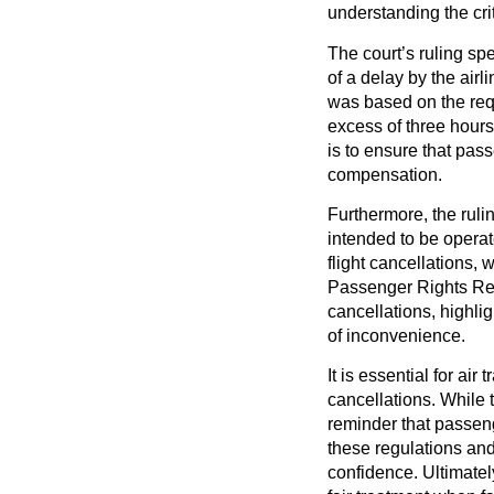
understanding the crit
The court’s ruling sp
of a delay by the air
was based on the requ
excess of three hours
is to ensure that pas
compensation.
Furthermore, the rulin
intended to be operat
flight cancellations,
Passenger Rights Reg
cancellations, highlig
of inconvenience.
It is essential for air
cancellations. While t
reminder that passeng
these regulations and
confidence. Ultimate