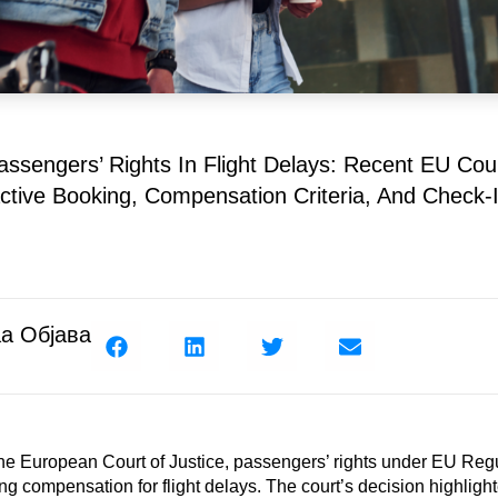
ssengers’ Rights In Flight Delays: Recent EU Cour
ctive Booking, Compensation Criteria, And Check-I
а Објава
 the European Court of Justice, passengers’ rights under EU Re
ing compensation for flight delays. The court’s decision highligh