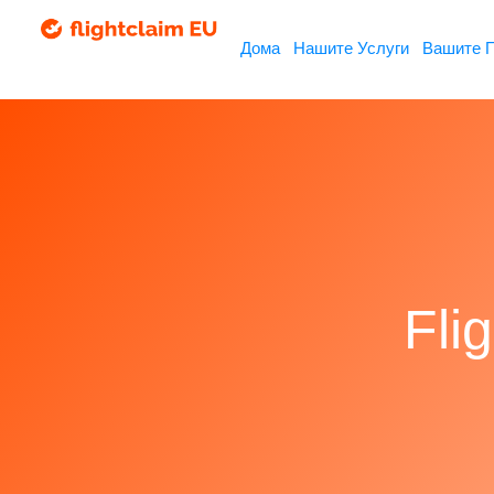
Дома
Нашите Услуги
Вашите 
Fli